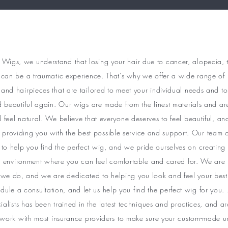
 Wigs, we understand that losing your hair due to cancer, alopecia, 
can be a traumatic experience. That's why we offer a wide range of 
and hairpieces that are tailored to meet your individual needs and to
d beautiful again. Our wigs are made from the finest materials and ar
 feel natural. We believe that everyone deserves to feel beautiful, a
 providing you with the best possible service and support. Our team o
 to help you find the perfect wig, and we pride ourselves on creatin
environment where you can feel comfortable and cared for. We are 
we do, and we are dedicated to helping you look and feel your best
dule a consultation, and let us help you find the perfect wig for you.
cialists has been trained in the latest techniques and practices, and 
 work with most insurance providers to make sure your custom-made unit