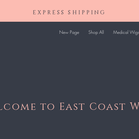
EXPRESS SHIPPING
New Page
Shop All
Medical Wig
lcome to East Coast W