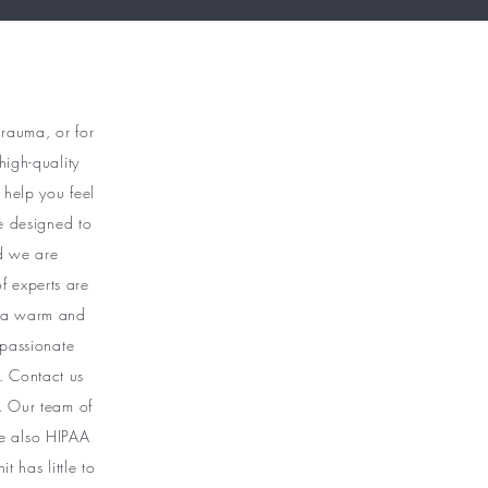
trauma, or for
high-quality
 help you feel
e designed to
nd we are
f experts are
g a warm and
passionate
. Contact us
 . Our team of
are also HIPAA
 has little to