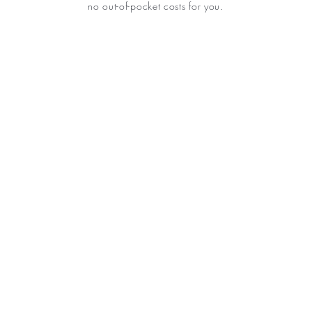
no out-of-pocket costs for you.