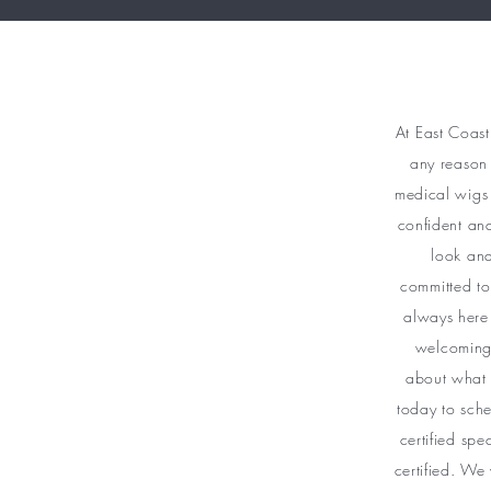
At East Coast
any reason 
medical wigs 
confident an
look and
committed to
always here
welcoming 
about what 
today to sche
certified spe
certified. We