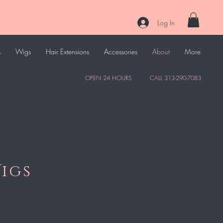
Log In
s
Wigs
Hair Extensions
Accessories
About
More
OPEN 24 HOURS CALL 313-290-7083
igs